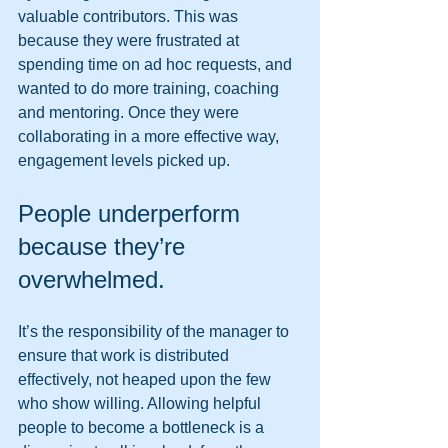
valuable contributors. This was 
because they were frustrated at 
spending time on ad hoc requests, and 
wanted to do more training, coaching 
and mentoring. Once they were 
collaborating in a more effective way, 
engagement levels picked up. 
People underperform 
because they’re 
overwhelmed. 
It’s the responsibility of the manager to 
ensure that work is distributed 
effectively, not heaped upon the few 
who show willing. Allowing helpful 
people to become a bottleneck is a 