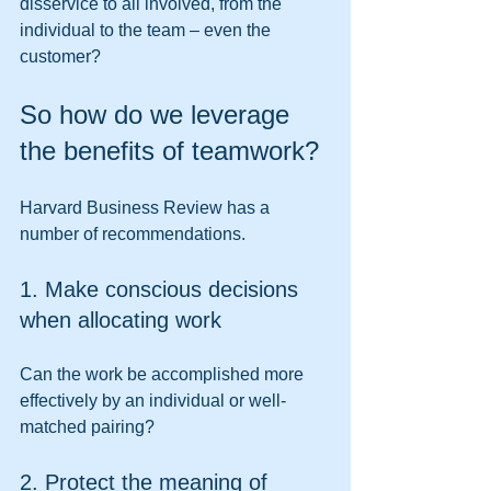
disservice to all involved, from the 
individual to the team – even the 
customer? 
So how do we leverage 
the benefits of teamwork? 
Harvard Business Review has a 
number of recommendations. 
1. Make conscious decisions 
when allocating work 
Can the work be accomplished more 
effectively by an individual or well-
matched pairing? 
2. Protect the meaning of 