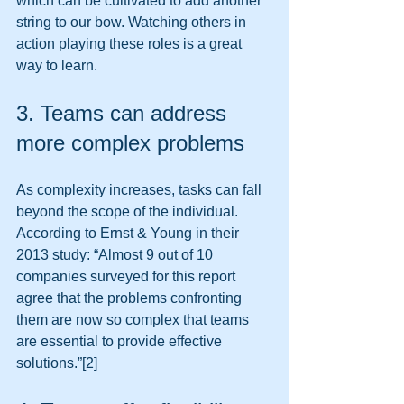
which can be cultivated to add another 
string to our bow. Watching others in 
action playing these roles is a great 
way to learn. 
3. Teams can address 
more complex problems 
As complexity increases, tasks can fall 
beyond the scope of the individual. 
According to Ernst & Young in their 
2013 study: “Almost 9 out of 10 
companies surveyed for this report 
agree that the problems confronting 
them are now so complex that teams 
are essential to provide effective 
solutions.”[2] 