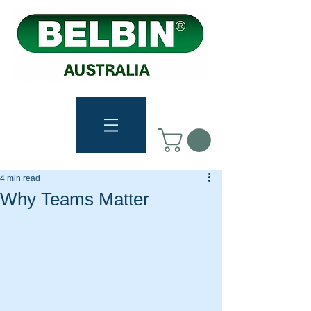
4 min read
Why Teams Matter