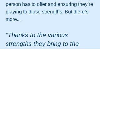
person has to offer and ensuring they’re 
playing to those strengths. But there’s 
more...
“Thanks to the various 
strengths they bring to the 
table, teams have the potential 
to outperform individuals yet 
often fail to capitalize on this 
potential. 
Finding ways to let team 
members know about how 
their behavior positively 
affected others in the past can 
offset concerns about social 