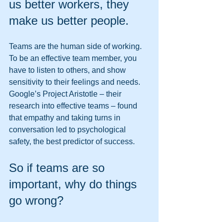
us better workers, they 
make us better people. 
Teams are the human side of working. 
To be an effective team member, you 
have to listen to others, and show 
sensitivity to their feelings and needs. 
Google’s Project Aristotle – their 
research into effective teams – found 
that empathy and taking turns in 
conversation led to psychological 
safety, the best predictor of success. 
So if teams are so 
important, why do things 
go wrong? 