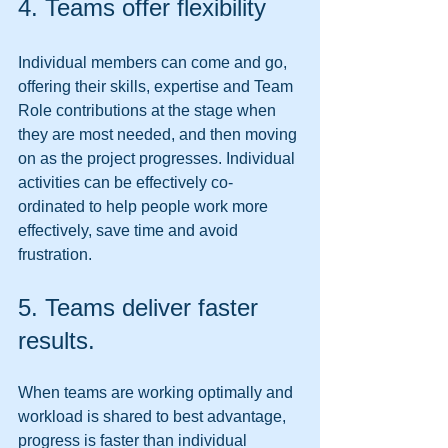
4. Teams offer flexibility 
Individual members can come and go, 
offering their skills, expertise and Team 
Role contributions at the stage when 
they are most needed, and then moving 
on as the project progresses. Individual 
activities can be effectively co-
ordinated to help people work more 
effectively, save time and avoid 
frustration. 
5. Teams deliver faster 
results. 
When teams are working optimally and 
workload is shared to best advantage, 
progress is faster than individual 