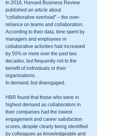
In 2016, Harvard Business Review 
published an article about 
“collaborative overload” – the over-
reliance on teams and collaboration. 
According to their data, time spent by 
managers and employees in 
collaborative activities had increased 
by 50% or more over the past two 
decades, but frequently not to the 
benefit of individuals or their 
organisations. 
In demand, but disengaged. 
HBR found that those who were in 
highest demand as collaborators in 
their companies had the lowest 
engagement and career satisfaction 
scores, despite clearly being identified 
by colleagues as knowledgeable and 