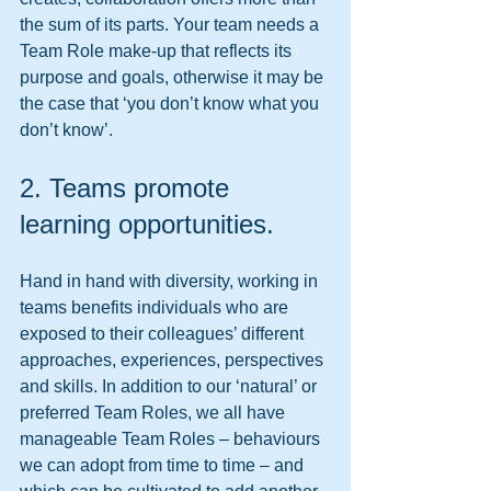
the sum of its parts. Your team needs a 
Team Role make-up that reflects its 
purpose and goals, otherwise it may be 
the case that ‘you don’t know what you 
don’t know’. 
2. Teams promote 
learning opportunities. 
Hand in hand with diversity, working in 
teams benefits individuals who are 
exposed to their colleagues’ different 
approaches, experiences, perspectives 
and skills. In addition to our ‘natural’ or 
preferred Team Roles, we all have 
manageable Team Roles – behaviours 
we can adopt from time to time – and 