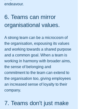
endeavour. 
6. Teams can mirror 
organisational values. 
A strong team can be a microcosm of 
the organisation, espousing its values 
and working towards a shared purpose 
and a common goal. When a team is 
working in harmony with broader aims, 
the sense of belonging and 
commitment to the team can extend to 
the organisation too, giving employees 
an increased sense of loyalty to their 
company. 
7. Teams don’t just make 