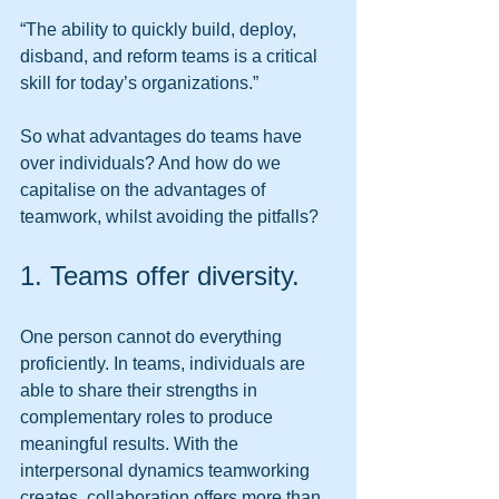
“The ability to quickly build, deploy, 
disband, and reform teams is a critical 
skill for today’s organizations.” 
So what advantages do teams have 
over individuals? And how do we 
capitalise on the advantages of 
teamwork, whilst avoiding the pitfalls? 
1. Teams offer diversity. 
One person cannot do everything 
proficiently. In teams, individuals are 
able to share their strengths in 
complementary roles to produce 
meaningful results. With the 
interpersonal dynamics teamworking 
creates, collaboration offers more than 