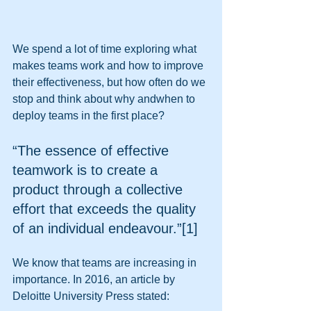
We spend a lot of time exploring what 
makes teams work and how to improve 
their effectiveness, but how often do we 
stop and think about why andwhen to 
deploy teams in the first place? 
“The essence of effective 
teamwork is to create a 
product through a collective 
effort that exceeds the quality 
of an individual endeavour.”[1] 
We know that teams are increasing in 
importance. In 2016, an article by 
Deloitte University Press stated: 