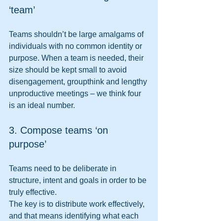
‘team’ 
Teams shouldn’t be large amalgams of 
individuals with no common identity or 
purpose. When a team is needed, their 
size should be kept small to avoid 
disengagement, groupthink and lengthy 
unproductive meetings – we think four 
is an ideal number. 
3. Compose teams ‘on 
purpose’ 
Teams need to be deliberate in 
structure, intent and goals in order to be 
truly effective.
The key is to distribute work effectively, 
and that means identifying what each 