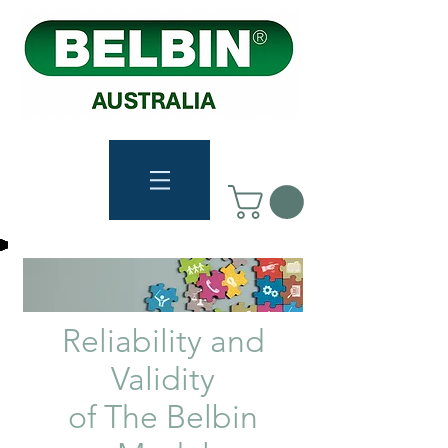
Reliability and
Validity
of The Belbin