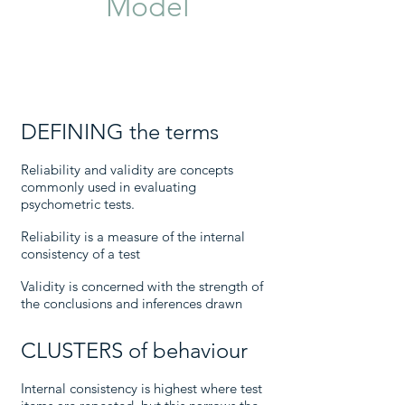
Model
DEFINING the terms
Reliability and validity are concepts
commonly used in evaluating
psychometric tests.
Reliability is a measure of the internal
consistency of a test
Validity is concerned with the strength of
the conclusions and inferences drawn
CLUSTERS of behaviour
Internal consistency is highest where test