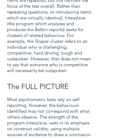
items are repeated, but this narrows the
focus of the test overall. Rather than
repeating questions, or introducing items
which are virtually identical, Interplace
(the program which analyses and
produces the Belbin reports) seeks for
clusters of related behaviour. For
example, the Shaper cluster refers to an
individual who is challenging,
competitive, hard driving, tough and
outspoken. However, that does not mean
to say that everyone who is competitive
will necessarily be outspoken.
The FULL PICTURE
Most psychometric tests rely on self-
reporting. However, the behaviours
identified may not correspond with what
others observe. The strength of the
program,Interplace, rests in its emphasis
on construct validity: using multiple
sources of evidence to draw a conclusion.