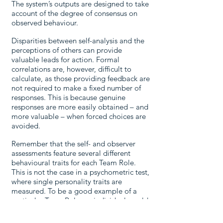
The system’s outputs are designed to take
account of the degree of consensus on
observed behaviour.
Disparities between self-analysis and the
perceptions of others can provide
valuable leads for action. Formal
correlations are, however, difficult to
calculate, as those providing feedback are
not required to make a fixed number of
responses. This is because genuine
responses are more easily obtained – and
more valuable – when forced choices are
avoided.
Remember that the self- and observer
assessments feature several different
behavioural traits for each Team Role.
This is not the case in a psychometric test,
where single personality traits are
measured. To be a good example of a
particular Team Role, an individual would
have to demonstrate the cluster of
positive traits for that role.