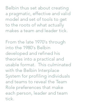
Belbin thus set about creating
a pragmatic, effective and valid
model and set of tools to get
to the roots of what actually
makes a team and leader tick.
From the late 1970's through
into the 1980's Belbin
developed and refined his
theories into a practical and
usable format. This culminated
with the Belbin Interplace
System for profiling individuals
and teams to reveal the Team
Role preferences that make
each person, leader and team
tick.