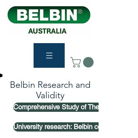
Belbin Research and
Validity
Comprehensive Study of The Belbin Mode
University research: Belbin composed te