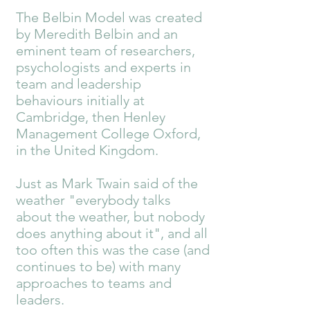
The Belbin Model was created
by Meredith Belbin and an
eminent team of researchers,
psychologists and experts in
team and leadership
behaviours initially at
Cambridge, then Henley
Management College Oxford,
in the United Kingdom.
Just as Mark Twain said of the
weather "everybody talks
about the weather, but nobody
does anything about it", and all
too often this was the case (and
continues to be) with many
approaches to teams and
leaders.