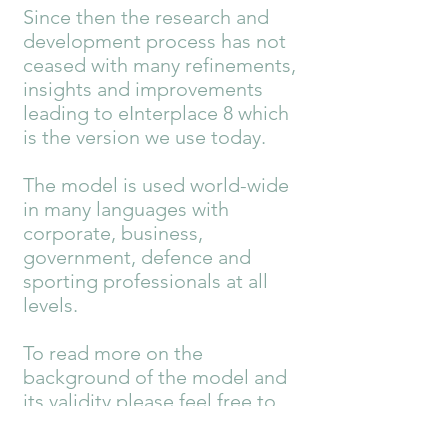
Since then the research and
development process has not
ceased with many refinements,
insights and improvements
leading to eInterplace 8 which
is the version we use today.
The model is used world-wide
in many languages with
corporate, business,
government, defence and
sporting professionals at all
levels.
To read more on the
background of the model and
its validity please feel free to
visit the main Belbin website