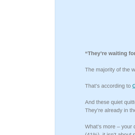
“They’re waiting for
The majority of the w
That’s according to 
G
And these quiet quitt
They’re already in th
What’s more – your q
(41%), it isn’t about