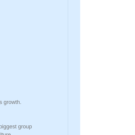
s growth. 
biggest group 
lture.