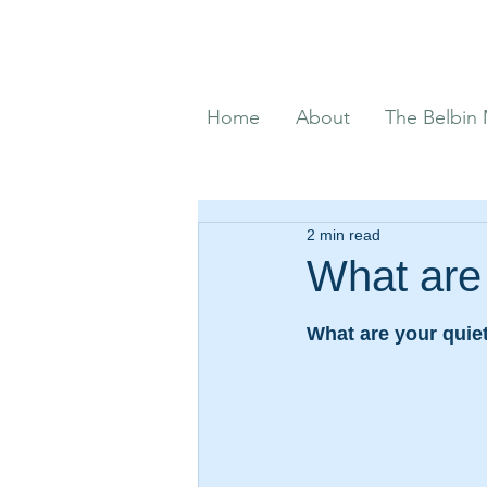
Home
About
The Belbin
2 min read
What are 
What are your quiet