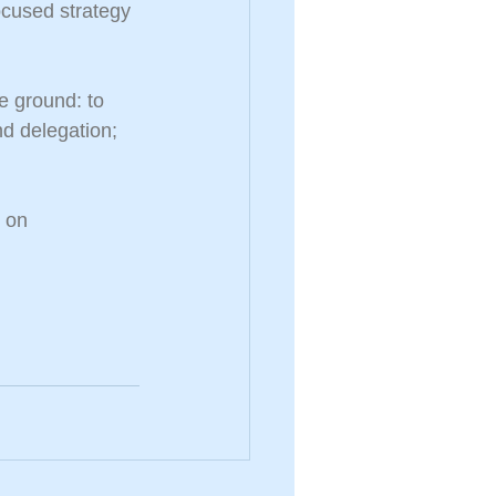
ocused strategy 
e ground: to 
nd delegation; 
 on 