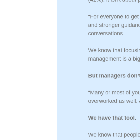
“For everyone to get r
and stronger guidan
conversations.
We know that focusi
management is a big 
But managers don’
“Many or most of you
overworked as well. A
We have that tool.
We know that people