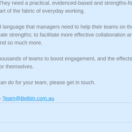
 They need a practical, evidenced-based and strengths-f
t of the fabric of everyday working.
cal language that managers need to help their teams on th
te strengths; to facilitate more effective collaboration a
 and so much more.
housands of teams to boost engagement, and the effects
or themselves.
an do for your team, please get in touch.
 
Team@Belbin.com.au