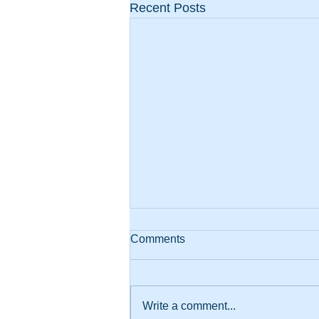
Recent Posts
Comments
Write a comment...
AI and Teamwork