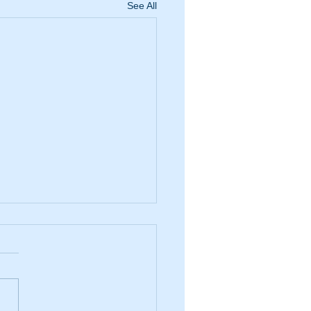
See All