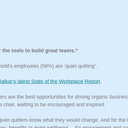
 the tools to build great teams.”
orld’s employees (59%) are ‘quiet quitting’.
allup’s latest State of the Workplace Report
.
ers are the best opportunities for driving organic busines
e chair, waiting to be encouraged and inspired.
uiet quitters know what they would change. And for the 
 pay, benefits or even wellbeing… It’s engagement and cu