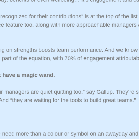
ecognized for their contributions” is at the top of the list
ce feature too, along with more approachable managers
ng on strengths boosts team performance. And we know 
part of the equation, with 70% of engagement attributa
t have a magic wand.
r managers are quiet quitting too,” say Gallup. They’re 
nd “they are waiting for the tools to build great teams.”
 need more than a colour or symbol on an awayday and 