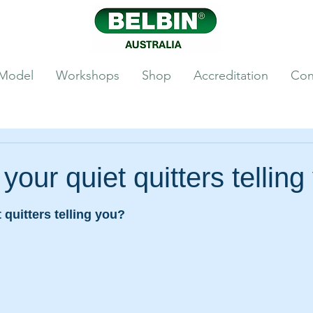
 Model
Workshops
Shop
Accreditation
Con
your quiet quitters telling
 quitters telling you? 