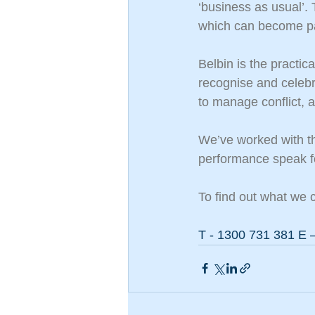
‘business as usual’.
which can become par
Belbin is the practi
recognise and celebra
to manage conflict,
We’ve worked with t
performance speak f
To find out what we c
T - 1300 731 381 E –