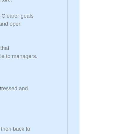
. Clearer goals 
 and open 
that 
ble to managers.
stressed and 
then back to 