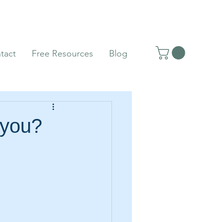
tact
Free Resources
Blog
 you?