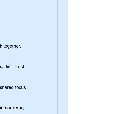
 together, 
hat limit trust 
shared focus – 
rt 
candour, 