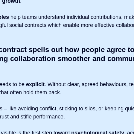
d growth
.
oles
 help teams understand individual contributions, maki
ul social contracts which enable more effective collabor
contract spells out how people agree t
ing collaboration smoother and commun
 needs to be 
explicit
. Without clear, agreed behaviours, te
that often hold them back.
 – like avoiding conflict, sticking to silos, or keeping qui
rust and stifle performance.
isible is the first step toward 
psychological safety
, ac