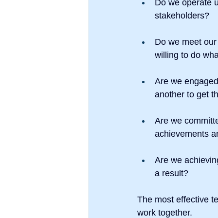
Do we operate un
stakeholders?
Do we meet our
willing to do wh
Are we engaged?
another to get t
Are we committe
achievements an
Are we achieving
a result?
The most effective t
work together.