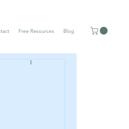
tact
Free Resources
Blog