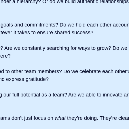
der a hierarchy? Or do we build authentic relationships
 goals and commitments? Do we hold each other accoun
atever it takes to ensure shared success?
 Are we constantly searching for ways to grow? Do we
here?
d to other team members? Do we celebrate each other’
d express gratitude?
 our full potential as a team? Are we able to innovate a
eams don’t just focus on 
what
 they’re doing. They’re clea