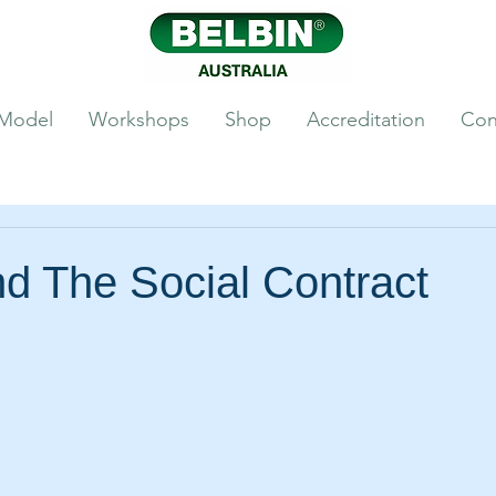
 Model
Workshops
Shop
Accreditation
Con
d The Social Contract