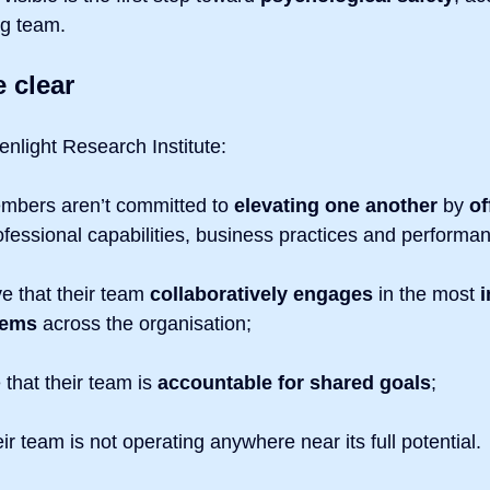
ng team.
e clear
enlight Research Institute:
mbers aren’t committed to
 elevating one another
 by 
of
ofessional capabilities, business practices and performa
e that their team
 collaboratively engages
 in the most 
i
lems
 across the organisation;
that their team is 
accountable for shared goals
;
ir team is not operating anywhere near its full potential.