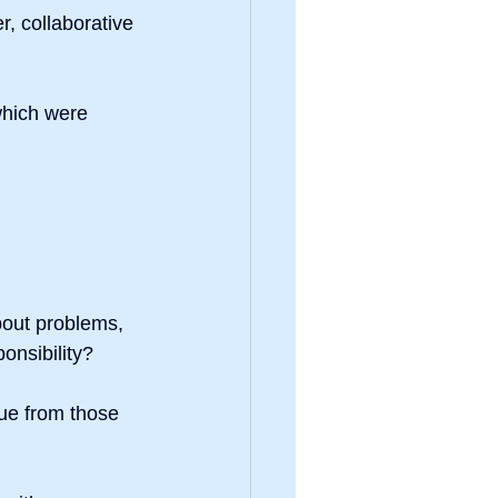
r, collaborative 
hich were 
out problems, 
ponsibility?
ue from those 