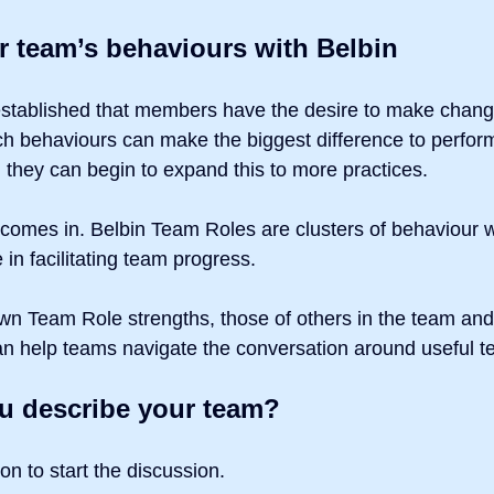
r team’s behaviours with Belbin
stablished that members have the desire to make chang
ch behaviours can make the biggest difference to perfo
 they can begin to expand this to more practices.
 comes in. Belbin Team Roles are clusters of behaviour 
 in facilitating team progress.
n Team Role strengths, those of others in the team and 
an help teams navigate the conversation around useful 
 describe your team?
ion to start the discussion.