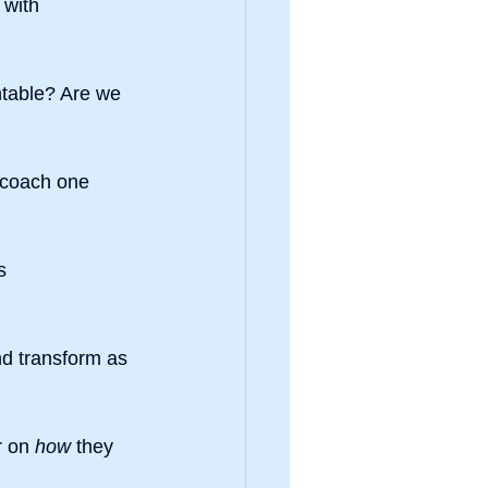
 with 
table? Are we 
 coach one 
s 
nd transform as 
r on 
how
 they 