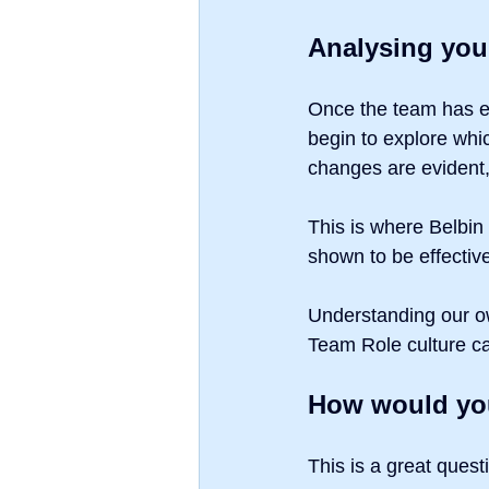
Analysing you
Once the team has e
begin to explore whi
changes are evident,
This is where Belbin
shown to be effective
Understanding our ow
Team Role culture c
How would you
This is a great quest