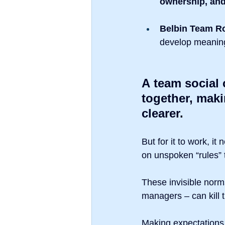
ownership, an
Belbin Team R
develop meaningf
A team social 
together, mak
clearer.
But for it to work, it
on unspoken “rules” 
These invisible norms
managers – can kill t
Making expectations v