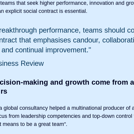
 teams that seek higher performance, innovation and gro
 explicit social contract is essential.
reakthrough performance, teams should co
ntract that emphasises candour, collaborati
y and continual improvement."
siness Review
ecision-making and growth come from a
rs
global consultancy helped a multinational producer of 
ocus from leadership competencies and top-down control 
it means to be a great team".