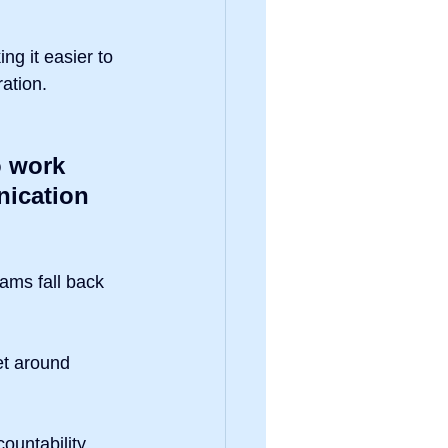
ng it easier to 
ation.
o work 
ication 
ams fall back 
et around 
countability, 