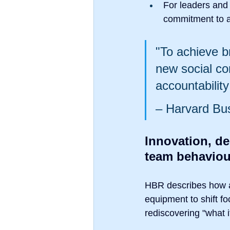
For leaders and
commitment to an
"To achieve b
new social co
accountabilit
– Harvard Bu
Innovation, d
team behaviou
HBR describes how a 
equipment to shift f
rediscovering "what 