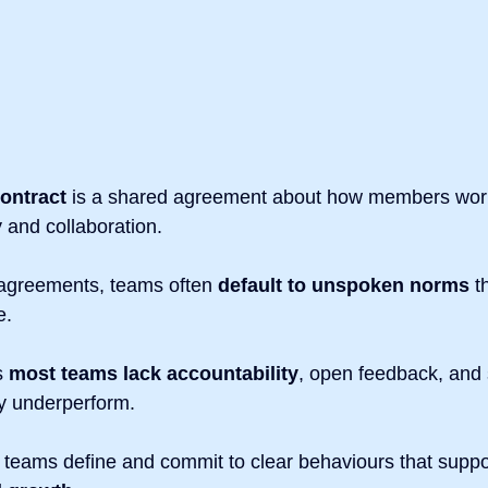
contract
 is a shared agreement about how members work
y and collaboration.
 agreements, teams often 
default to unspoken norms
 t
e.
 
most teams lack accountability
, open feedback, and 
y underperform.
 teams define and commit to clear behaviours that suppo