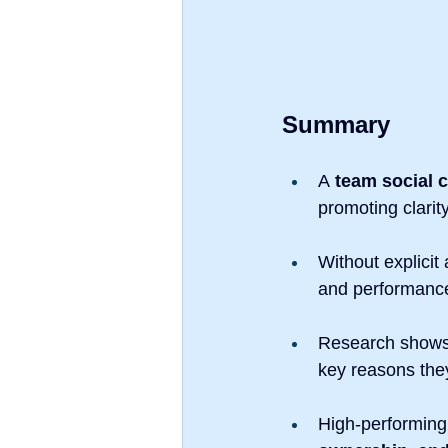
Summary
A 
team social 
promoting clarit
Without explicit
and performanc
Research shows
key reasons the
High-performing