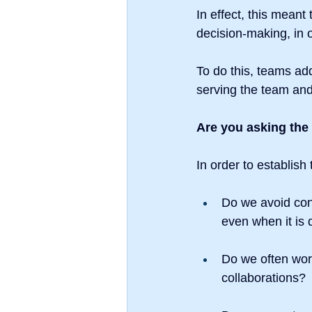
In effect, this meant 
decision-making, in 
To do this, teams ad
serving the team and
Are you asking the
In order to establish 
Do we avoid con
even when it is d
Do we often work
collaborations?