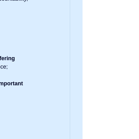
fering 
nce;
mportant 