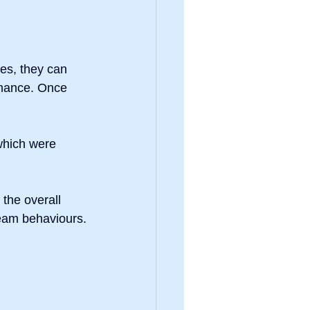
es, they can 
rmance. Once 
which were 
the overall 
team behaviours.