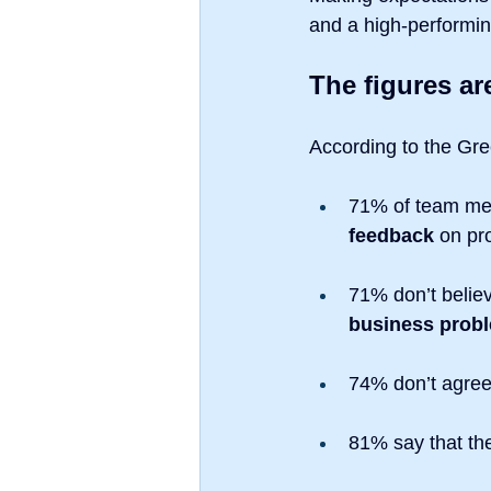
and a high-performi
The figures ar
According to the Gre
71% of team me
feedback
 on pr
71% don’t believ
business prob
74% don’t agree 
81% say that the