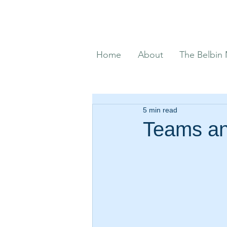
Home
About
The Belbin
5 min read
Teams an