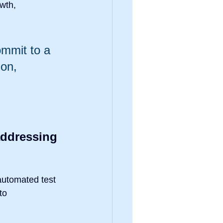
wth, 
mmit to a 
on, 
ddressing 
automated test 
to 