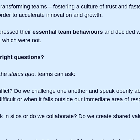
transforming teams – fostering a culture of trust and faste
order to accelerate innovation and growth.
dressed their 
essential team behaviours
 and decided w
 which were not.
 right questions?
the
 status quo
, teams can ask:
flict? Do we challenge one another and speak openly ab
ifficult or when it falls outside our immediate area of res
 in silos or do we collaborate? Do we create shared val