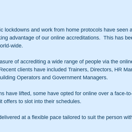
c lockdowns and work from home protocols have seen a r
ing advantage of our online accreditations.  This has be
orld-wide.
sure of accrediting a wide range of people via the onli
 Recent clients have included Trainers, Directors, HR Ma
uilding Operators and Government Managers.
s have lifted, some have opted for online over a face-to
 it offers to slot into their schedules.
livered at a flexible pace tailored to suit the person with