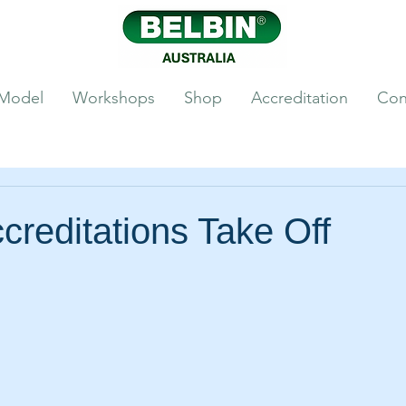
 Model
Workshops
Shop
Accreditation
Con
creditations Take Off