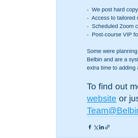
-  We post hard cop
-  Access to tailored
-  Scheduled Zoom ca
-  Post-course VIP f
Some were planning 
Belbin and are a sys
extra time to adding a
To find out m
website
 or j
Team@Belbi