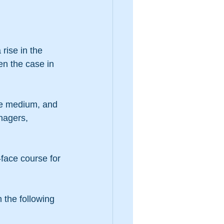
ise in the 
en the case in 
ne medium, and 
nagers, 
-face course for 
 the following 