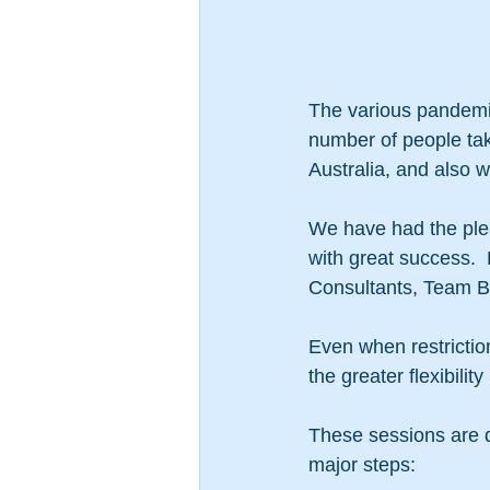
The various pandemi
number of people tak
Australia, and also w
We have had the plea
with great success. 
Consultants, Team B
Even when restriction
the greater flexibility
These sessions are de
major steps: