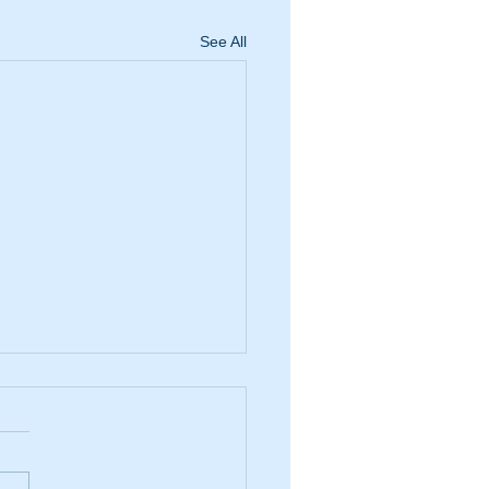
See All