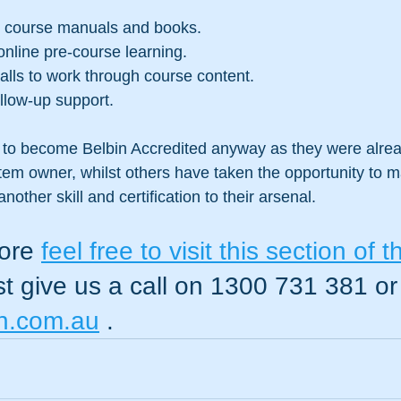
y course manuals and books.
 online pre-course learning.
lls to work through course content.
ollow-up support.
to become Belbin Accredited anyway as they were alrea
tem owner, whilst others have taken the opportunity to 
nother skill and certification to their arsenal.
ore 
feel free to visit this section of t
ust give us a call on 1300 731 381 or
n.com.au
 .