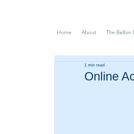
Home
About
The Belbin
1 min read
Online Ac