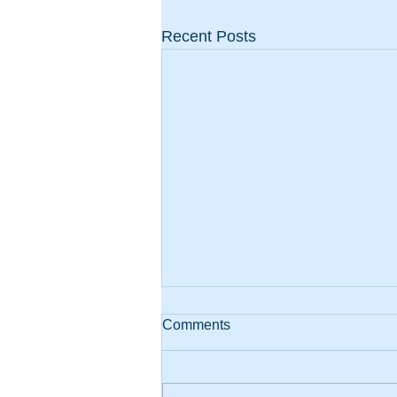
Recent Posts
Comments