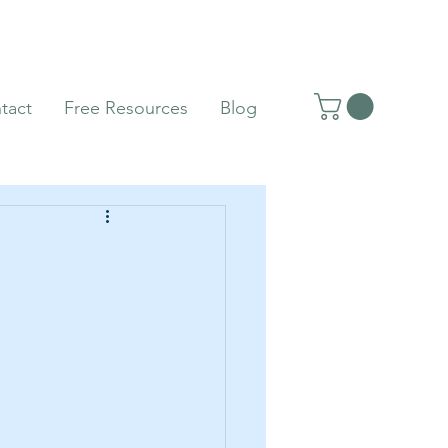
tact
Free Resources
Blog