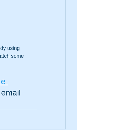
dy using 
match some 
he 
 email 