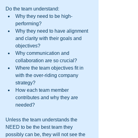
Do the team understand: 
Why they need to be high-
performing?  
Why they need to have alignment 
and clarity with their goals and 
objectives?  
Why communication and 
collaboration are so crucial?  
Where the team objectives fit in 
with the over-riding company 
strategy?  
How each team member 
contributes and why they are 
needed? 
Unless the team understands the 
NEED to be the best team they 
possibly can be, they will not see the 