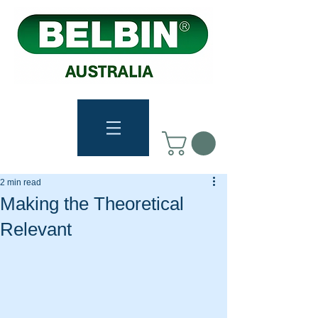
2 min read
Making the Theoretical
Relevant