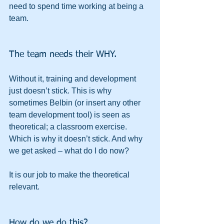
need to spend time working at being a 
team.
The team needs their WHY.
Without it, training and development 
just doesn’t stick. This is why 
sometimes Belbin (or insert any other 
team development tool) is seen as 
theoretical; a classroom exercise. 
Which is why it doesn’t stick. And why 
we get asked – what do I do now?
It is our job to make the theoretical 
relevant.
How do we do this?