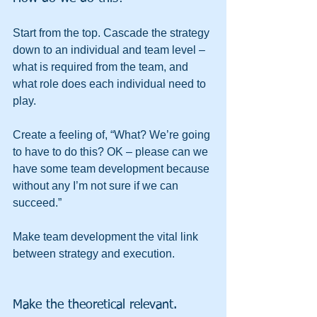
Start from the top. Cascade the strategy 
down to an individual and team level – 
what is required from the team, and 
what role does each individual need to 
play.
Create a feeling of, “What? We’re going 
to have to do this? OK – please can we 
have some team development because 
without any I’m not sure if we can 
succeed.”
Make team development the vital link 
between strategy and execution.
Make the theoretical relevant.