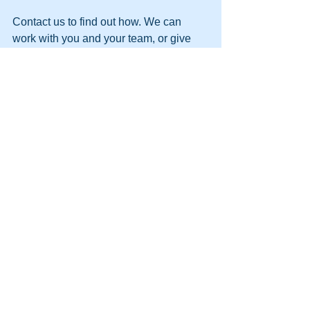
Contact us to find out how. We can 
work with you and your team, or give 
you the knowledge and skills to be able 
to turn your teams in to high-performing 
teams.
T - 1300 731 381 E - 
Team@Belbin.com.au
See All
Recent Posts