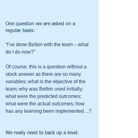
One question we are asked on a 
regular basis:
“I’ve done Belbin with the team – what 
do I do now?”
Of course, this is a question without a 
stock answer as there are so many 
variables; what is the objective of the 
team; why was Belbin used initially; 
what were the predicted outcomes; 
what were the actual outcomes; how 
has any learning been implemented…?
We really need to back up a level.