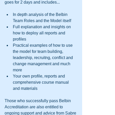
goes for 2 days and includes... 
In depth analysis of the Belbin 
Team Roles and the Model itself  
Full explanation and insights on 
how to deploy all reports and 
profiles  
Practical examples of how to use 
the model for team building, 
leadership, recruitng, conflict and 
change management and much 
more  
Your own profile, reports and 
comprehensive course manual 
and materials  
Those who successfully pass Belbin 
Accreditation are also entitled to 
ongoing support and advice from Sabre 