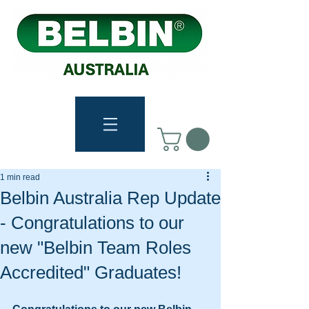
1 min read
Belbin Australia Rep Update
- Congratulations to our
new "Belbin Team Roles
Accredited" Graduates!