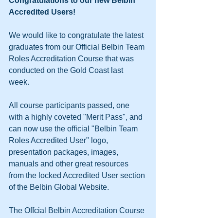
Congratulations to our new Belbin 
Accredited Users!
We would like to congratulate the latest 
graduates from our Official Belbin Team 
Roles Accreditation Course that was 
conducted on the Gold Coast last 
week. 
All course participants passed, one 
with a highly coveted "Merit Pass", and 
can now use the official "Belbin Team 
Roles Accredited User" logo, 
presentation packages, images, 
manuals and other great resources 
from the locked Accredited User section 
of the Belbin Global Website. 
The Offcial Belbin Accreditation Course 