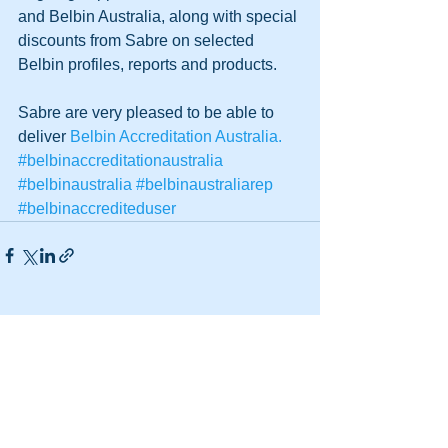
and Belbin Australia, along with special 
discounts from Sabre on selected 
Belbin profiles, reports and products.  
Sabre are very pleased to be able to 
deliver 
Belbin Accreditation Australia.
#belbinaccreditationaustralia
#belbinaustralia
#belbinaustraliarep
#belbinaccrediteduser
See All
Recent Posts