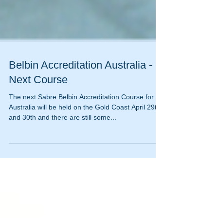
Belbin Accreditation Australia -
Next Course
The next Sabre Belbin Accreditation Course for
Australia will be held on the Gold Coast April 29th
and 30th and there are still some...