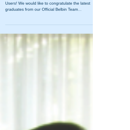
Congratulations to our new Belbin Accredited
Users! We would like to congratulate the latest
graduates from our Official Belbin Team...