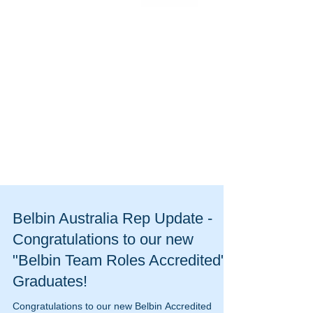
Belbin Australia Rep Update -
Congratulations to our new
"Belbin Team Roles Accredited"
Graduates!