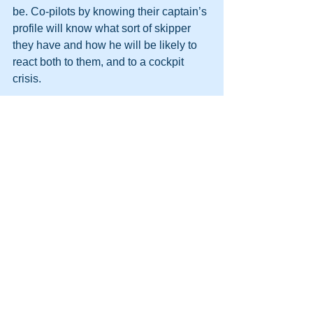
be. Co-pilots by knowing their captain’s 
profile will know what sort of skipper 
they have and how he will be likely to 
react both to them, and to a cockpit 
crisis. 
Dr David Marriott.
David is Director of the Applied 
Psychology Unit Pty Ltd and a senior 
facilitator and Mentor within the Sabre 
Corporate Development team. 
Reference: Handbook of the 16PF, 
Cattell, Eber and Tatsuoka. 1970IPAT 
Inc Champaign, Illinois. Pages 189-
190. 