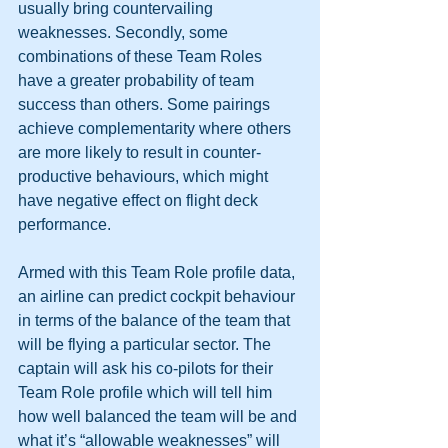
usually bring countervailing 
weaknesses. Secondly, some 
combinations of these Team Roles 
have a greater probability of team 
success than others. Some pairings 
achieve complementarity where others 
are more likely to result in counter-
productive behaviours, which might 
have negative effect on flight deck 
performance. 
Armed with this Team Role profile data, 
an airline can predict cockpit behaviour 
in terms of the balance of the team that 
will be flying a particular sector. The 
captain will ask his co-pilots for their 
Team Role profile which will tell him 
how well balanced the team will be and 
what it’s “allowable weaknesses” will 