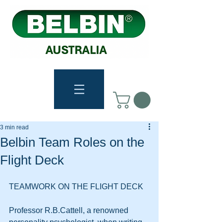
3 min read
Belbin Team Roles on the
Flight Deck
TEAMWORK ON THE FLIGHT DECK 
Professor R.B.Cattell, a renowned 