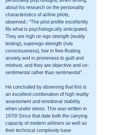
personality psychologist, when writing 
about his research on the personality 
characteristics of airline pilots, 
observed:- “The pilot profile excellently 
fits what is psychologically anticipated. 
They are high on ego strength (reality 
testing), superego strength (rule 
consciousness), low in free-floating 
anxiety and in proneness to guilt and 
mistrust, and they are objective and un-
sentimental rather than sentimental”. 
He concluded by observing that this is 
an excellent combination of high reality 
assessment and emotional stability 
when under stress. This was written in 
1970! Since that date both the carrying 
capacity of modern airliners as well as 
their technical complexity have 