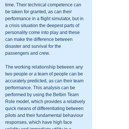
time. Their technical competence can 
be taken for granted, as can their 
performance in a flight simulator, but in 
a crisis situation the deepest parts of 
personality come into play and these 
can make the difference between 
disaster and survival for the 
passengers and crew. 
The working relationship between any 
two people or a team of people can be 
accurately predicted, as can their team 
performance. This analysis can be 
performed by using the Belbin Team 
Role model, which provides a relatively 
quick means of differentiating between 
pilots and their fundamental behaviour 
responses, which have high face 