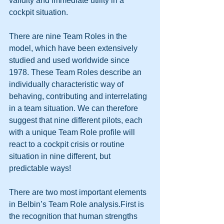
validity and immediate utility in a 
cockpit situation. 
There are nine Team Roles in the 
model, which have been extensively 
studied and used worldwide since 
1978. These Team Roles describe an 
individually characteristic way of 
behaving, contributing and interrelating 
in a team situation. We can therefore 
suggest that nine different pilots, each 
with a unique Team Role profile will 
react to a cockpit crisis or routine 
situation in nine different, but 
predictable ways! 
There are two most important elements 
in Belbin’s Team Role analysis.First is 
the recognition that human strengths 