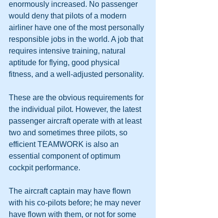
enormously increased. No passenger 
would deny that pilots of a modern 
airliner have one of the most personally 
responsible jobs in the world. A job that 
requires intensive training, natural 
aptitude for flying, good physical 
fitness, and a well-adjusted personality. 
These are the obvious requirements for 
the individual pilot. However, the latest 
passenger aircraft operate with at least 
two and sometimes three pilots, so 
efficient TEAMWORK is also an 
essential component of optimum 
cockpit performance. 
The aircraft captain may have flown 
with his co-pilots before; he may never 
have flown with them, or not for some 