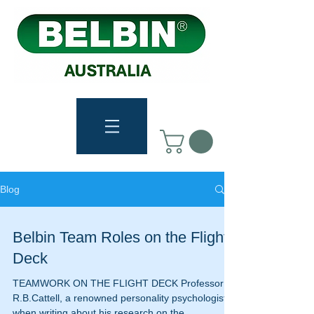
Blog
Belbin Team Roles on the Flight
Deck
TEAMWORK ON THE FLIGHT DECK Professor
R.B.Cattell, a renowned personality psychologist,
when writing about his research on the...