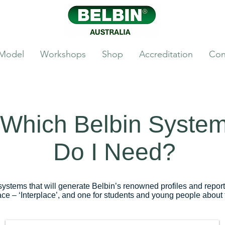
 Model
Workshops
Shop
Accreditation
Con
Which Belbin Syste
Do I Need?
systems that will generate Belbin’s renowned profiles and repor
ace – ‘Interplace’, and one for students and young people about t