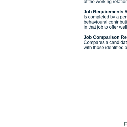
of the working relati
Job Requirements 
Is completed by a pers
behavioural contribut
in that job to offer we
Job Comparison Re
Compares a candidate
with those identified a
F