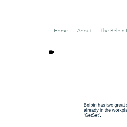
Home
About
The Belbin
Belbin has two great 
already in the workpl
‘GetSet’.