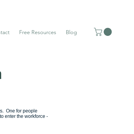
tact
Free Resources
Blog
m
ts. One for people
o enter the workforce -