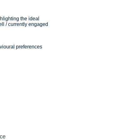
hlighting the ideal
ll / currently engaged
vioural preferences
rce