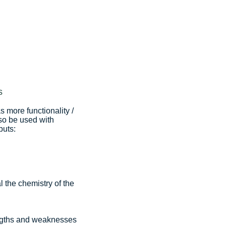
s
 more functionality /
also be used with
puts:
 the chemistry of the
rengths and weaknesses