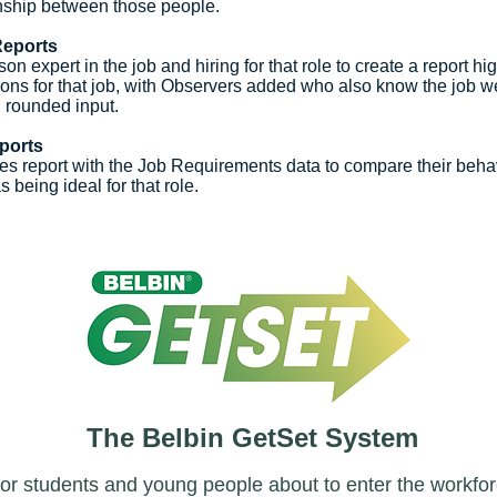
onship between those people.
Reports
on expert in the job and hiring for that role to create a report hig
ions for that job, with Observers added who also know the job we
ll rounded input.
ports
s report with the Job Requirements data to compare their beha
s being ideal for that role.
The Belbin GetSet System
or students and young people about to enter the workfo