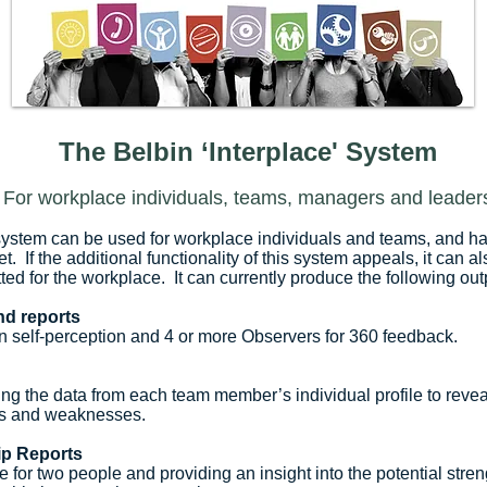
The Belbin ‘Interplace' System
For workplace individuals, teams, managers and leader
system can be used for workplace individuals and teams, and has
et. If the additional functionality of this system appeals, it can 
tted for the workplace. It can currently produce the following out
and reports
 self-perception and 4 or more Observers for 360 feedback.
ng the data from each team member’s individual profile to reveal
ths and weaknesses.
ip Reports
e for two people and providing an insight into the potential st