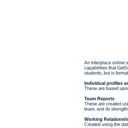
An Interplace online 
capabilities that GetS
students, but is forma
Individual profiles 
These are based upon
Team Reports
These are created usi
team, and its streng
Working Relationsh
Created using the dat