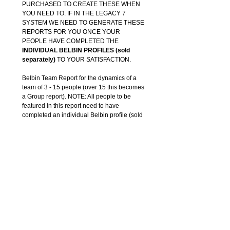
PURCHASED TO CREATE THESE WHEN
YOU NEED TO. IF IN THE LEGACY 7
SYSTEM WE NEED TO GENERATE THESE
REPORTS FOR YOU ONCE YOUR
PEOPLE HAVE COMPLETED THE
INDIVIDUAL BELBIN PROFILES (sold
separately)
TO YOUR SATISFACTION.
Belbin Team Report for the dynamics of a
team of 3 - 15 people (over 15 this becomes
a Group report). NOTE: All people to be
featured in this report need to have
completed an individual Belbin profile (sold
separately) first to provide the data for the
Team Report.
Compiled for you and emailed as a PDF
upon notification that your team has
completed their individual profiles. You can
create these yourself in Interplace 8, if in the
legacy 7 system we need to create them for
you (team reports sold separately) to your
satisfaction.