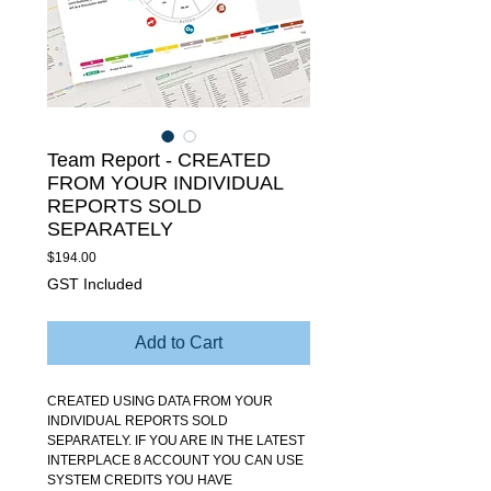
Team Report - CREATED
FROM YOUR INDIVIDUAL
REPORTS SOLD
SEPARATELY
Price
$194.00
GST Included
Add to Cart
CREATED USING DATA FROM YOUR
INDIVIDUAL REPORTS SOLD
SEPARATELY. IF YOU ARE IN THE LATEST
INTERPLACE 8 ACCOUNT YOU CAN USE
SYSTEM CREDITS YOU HAVE