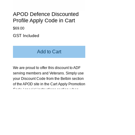
APOD Defence Discounted
Profile Apply Code in Cart
Price
$69.00
GST Included
Add to Cart
We are proud to offer this discount to ADF
serving members and Veterans. Simply use
your Discount Code from the Belbin section
of the APOD site in the Cart Apply Promotion
Code / special instructions section when
you buy here to apply the discounts.
Contact us at any time for follow up advice
and support with your profile. Your log in
details to do the profile fully online will be
emailed to you by us.