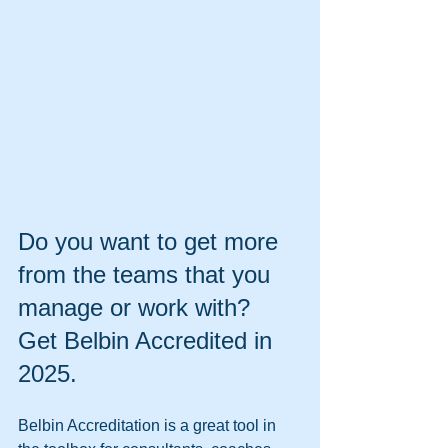
Do you want to get more 
from the teams that you 
manage or work with? 
Get Belbin Accredited in 
2025.
Belbin Accreditation is a great tool in 