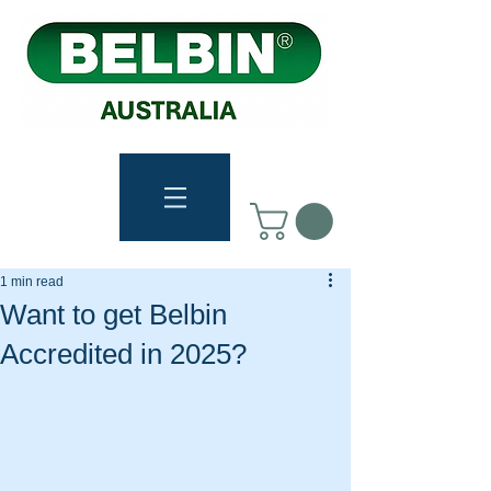
1 min read
Want to get Belbin
Accredited in 2025?