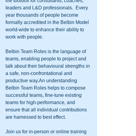
the toolbox for consultants, coaches, 
leaders and L&D professionals.  Every 
year thousands of people become 
formally accredited in the Belbin Model 
world-wide to enhance their ability to 
work with people.
Belbin Team Roles is the language of 
teams, enabling people to project and 
talk about their behavioural strengths in 
a safe, non-confrontational and 
productive way.An understanding 
Belbin Team Roles helps to compose 
successful teams, fine-tune existing 
teams for high-performance, and 
ensure that all individual contributions 
are harnessed to best effect.
Join us for in-person or online training 