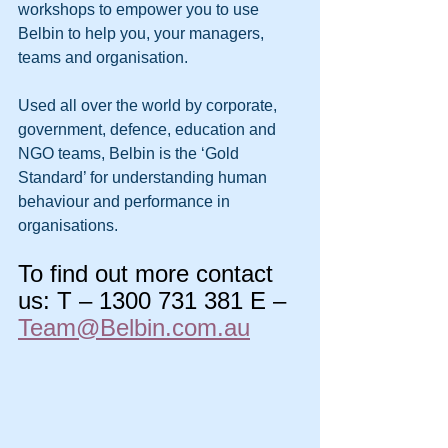
workshops to empower you to use 
Belbin to help you, your managers, 
teams and organisation.
Used all over the world by corporate, 
government, defence, education and 
NGO teams, Belbin is the ‘Gold 
Standard’ for understanding human 
behaviour and performance in 
organisations.
To find out more contact 
us: T – 1300 731 381 E –
Team@Belbin.com.au