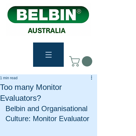
1 min read
Too many Monitor
Evaluators?
Belbin and Organisational 
Culture: Monitor Evaluator