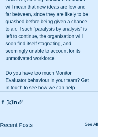
will mean that new ideas are few and 
far between, since they are likely to be 
quashed before being given a chance 
to air. If such “paralysis by analysis” is 
left to continue, the organisation will 
soon find itself stagnating, and 
seemingly unable to account for its 
unmotivated workforce.
Do you have too much Monitor 
Evaluator behaviour in your team? Get 
in touch to see how we can help. 
See All
Recent Posts