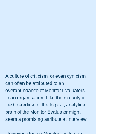
A culture of criticism, or even cynicism, 
can often be attributed to an 
overabundance of Monitor Evaluators 
in an organisation. Like the maturity of 
the Co-ordinator, the logical, analytical 
brain of the Monitor Evaluator might 
seem a promising attribute at interview. 
However, cloning Monitor Evaluators 