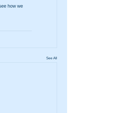
 see how we 
See All