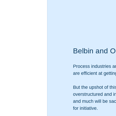
Belbin and O
Process industries a
are efficient at gett
But the upshot of th
overstructured and in
and much will be sacr
for initiative. 