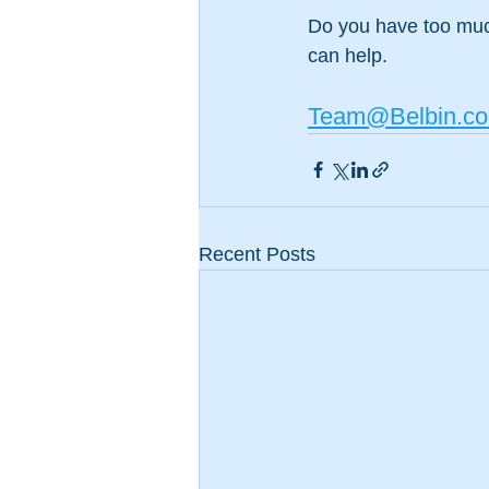
Do you have too muc
can help. 
Team@Belbin.co
Recent Posts