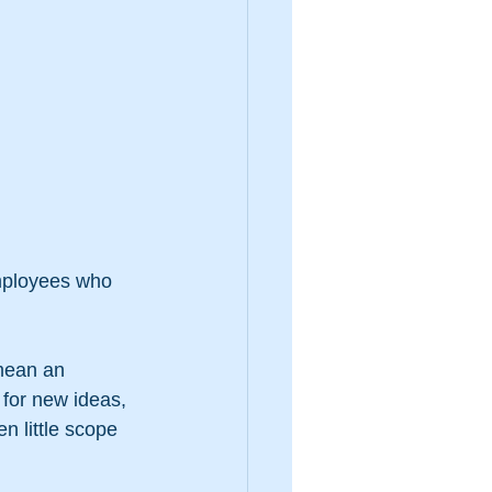
employees who 
mean an 
 for new ideas, 
n little scope 