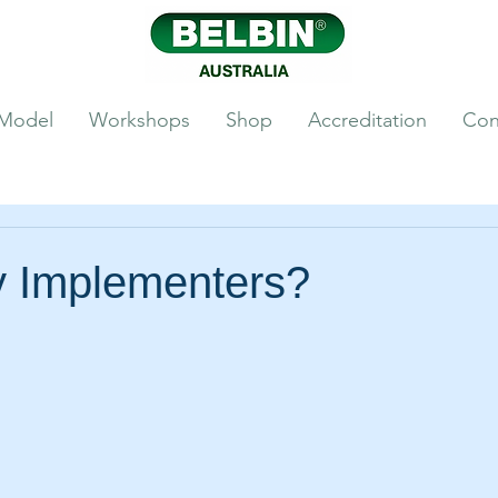
 Model
Workshops
Shop
Accreditation
Con
 Implementers?