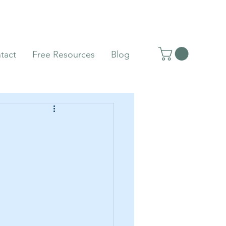
tact
Free Resources
Blog