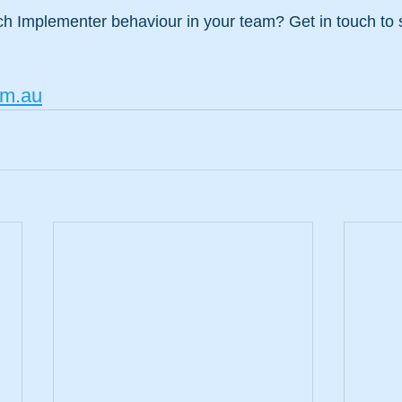
h Implementer behaviour in your team? Get in touch to
m.au