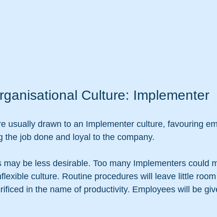
rganisational Culture: Implementer
re usually drawn to an Implementer culture, favouring 
ing the job done and loyal to the company. 
is may be less desirable. Too many Implementers could 
flexible culture. Routine procedures will leave little room
ificed in the name of productivity. Employees will be give