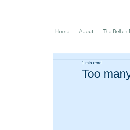
Home
About
The Belbin
1 min read
Too many