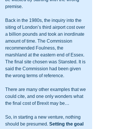
premise.
Back in the 1980s, the inquiry into the 
siting of London’s third airport cost over 
a billion pounds and took an inordinate 
amount of time. The Commission 
recommended Foulness, the 
marshland at the eastern end of Essex. 
The final site chosen was Stansted. It is 
said the Commission had been given 
the wrong terms of reference.
There are many other examples that we 
could cite, and one only wonders what 
the final cost of Brexit may be…
So, in starting a new venture, nothing 
should be presumed. 
Setting the goal 