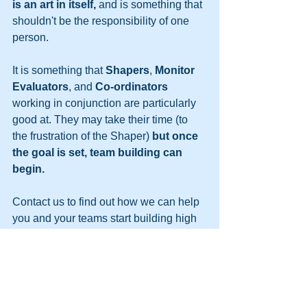
is an art in itself,
 and is something that 
shouldn't be the responsibility of one 
person.
It is something that 
Shapers
, 
Monitor 
Evaluators
, and 
Co-ordinators
working in conjunction are particularly 
good at. They may take their time (to 
the frustration of the Shaper) 
but once 
the goal is set, team building can 
begin.
Contact us to find out how we can help 
you and your teams start building high 
performing teams. We can provide you 
with the tools and knowledge, or come 
along and run a workshop for you, to 
get you started.