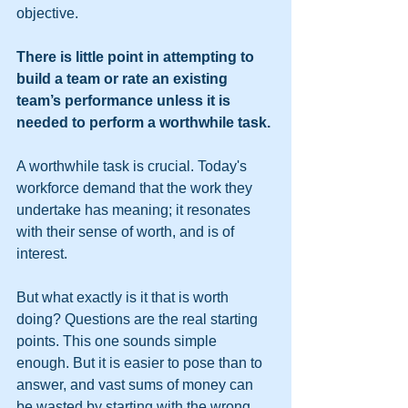
objective.
There is little point in attempting to 
build a team or rate an existing 
team’s performance unless it is 
needed to perform a worthwhile task.
A worthwhile task is crucial. Today's 
workforce demand that the work they 
undertake has meaning; it resonates 
with their sense of worth, and is of 
interest.
But what exactly is it that is worth 
doing? Questions are the real starting 
points. This one sounds simple 
enough. But it is easier to pose than to 
answer, and vast sums of money can 
be wasted by starting with the wrong 