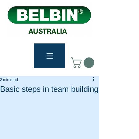
2 min read
Basic steps in team building