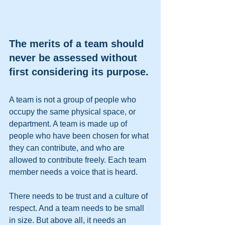
The merits of a team should 
never be assessed without 
first considering its purpose.
A team is not a group of people who 
occupy the same physical space, or 
department. A team is made up of 
people who have been chosen for what 
they can contribute, and who are 
allowed to contribute freely. Each team 
member needs a voice that is heard. 
There needs to be trust and a culture of 
respect. And a team needs to be small 
in size. But above all, it needs an 