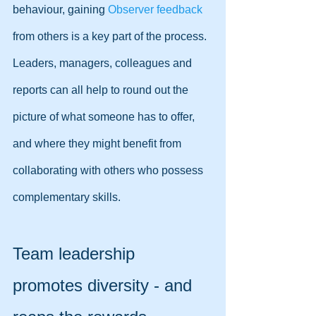
behaviour, gaining 
Observer feedback
from others is a key part of the process. 
Leaders, managers, colleagues and 
reports can all help to round out the 
picture of what someone has to offer, 
and where they might benefit from 
collaborating with others who possess 
complementary skills.
Team leadership 
promotes diversity - and 