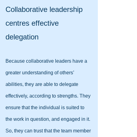
Collaborative leadership 
centres effective 
delegation
Because collaborative leaders have a 
greater understanding of others’ 
abilities, they are able to delegate 
effectively, according to strengths. They 
ensure that the individual is suited to 
the work in question, and engaged in it. 
So, they can trust that the team member 