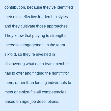
contribution, because they’ve identified 
their most effective leadership styles 
and they cultivate those approaches. 
They know that playing to strengths 
increases engagement in the team 
sixfold, so they’re invested in 
discovering what each team member 
has to offer and finding the right fit for 
them, rather than forcing individuals to 
meet one-size-fits-all competencies 
based on rigid job descriptions.