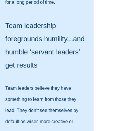
for a long period of time.
Team leadership 
foregrounds humility...and 
humble ‘servant leaders’ 
get results
Team leaders believe they have 
something to learn from those they 
lead. They don’t see themselves by 
default as wiser, more creative or 