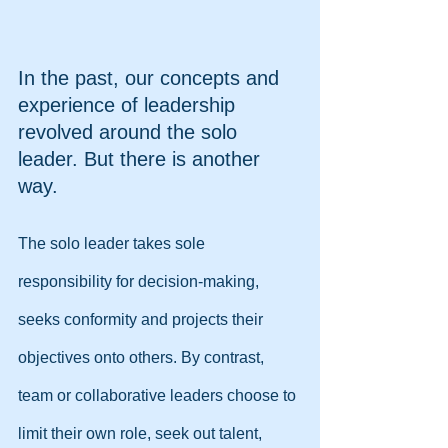
In the past, our concepts and 
experience of leadership 
revolved around the solo 
leader. But there is another 
way.
The solo leader takes sole 
responsibility for decision-making, 
seeks conformity and projects their 
objectives onto others. By contrast, 
team or collaborative leaders choose to 
limit their own role, seek out talent, 