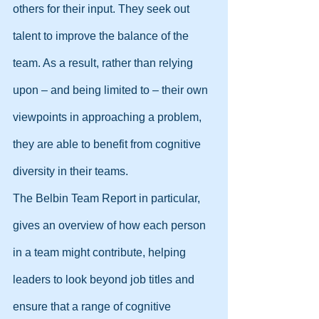
others for their input. They seek out 
talent to improve the balance of the 
team. As a result, rather than relying 
upon – and being limited to – their own 
viewpoints in approaching a problem, 
they are able to benefit from cognitive 
diversity in their teams.
The Belbin Team Report in particular, 
gives an overview of how each person 
in a team might contribute, helping 
leaders to look beyond job titles and 
ensure that a range of cognitive 