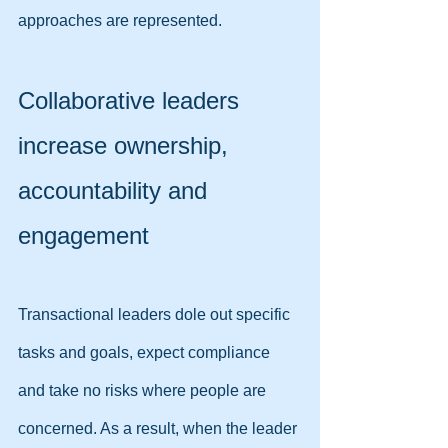
approaches are represented.
Collaborative leaders 
increase ownership, 
accountability and 
engagement
Transactional leaders dole out specific 
tasks and goals, expect compliance 
and take no risks where people are 
concerned. As a result, when the leader 