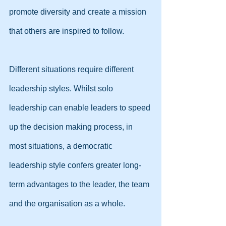
promote diversity and create a mission 
that others are inspired to follow.
Different situations require different 
leadership styles. Whilst solo 
leadership can enable leaders to speed 
up the decision making process, in 
most situations, a democratic 
leadership style confers greater long-
term advantages to the leader, the team 
and the organisation as a whole.