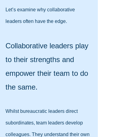
Let’s examine why collaborative 
leaders often have the edge.
Collaborative leaders play 
to their strengths and 
empower their team to do 
the same.
Whilst bureaucratic leaders direct 
subordinates, team leaders develop 
colleagues. They understand their own 