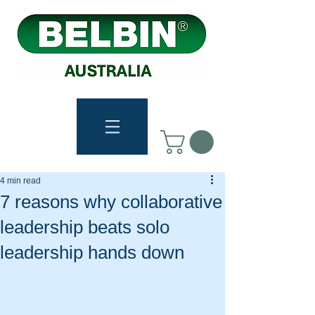
4 min read
7 reasons why collaborative
leadership beats solo
leadership hands down