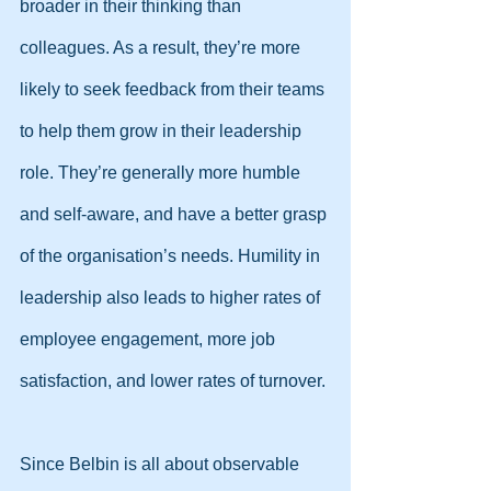
broader in their thinking than 
colleagues. As a result, they’re more 
likely to seek feedback from their teams 
to help them grow in their leadership 
role. They’re generally more humble 
and self-aware, and have a better grasp 
of the organisation’s needs. Humility in 
leadership also leads to higher rates of 
employee engagement, more job 
satisfaction, and lower rates of turnover.
Since Belbin is all about observable 