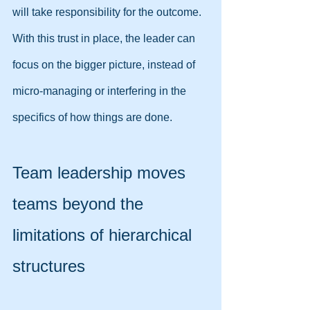
will take responsibility for the outcome. 
With this trust in place, the leader can 
focus on the bigger picture, instead of 
micro-managing or interfering in the 
specifics of how things are done.
Team leadership moves 
teams beyond the 
limitations of hierarchical 
structures