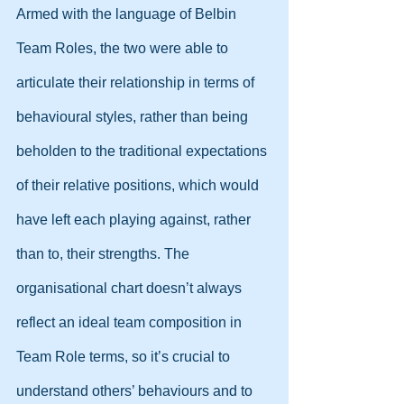
Armed with the language of Belbin 
Team Roles, the two were able to 
articulate their relationship in terms of 
behavioural styles, rather than being 
beholden to the traditional expectations 
of their relative positions, which would 
have left each playing against, rather 
than to, their strengths. The 
organisational chart doesn’t always 
reflect an ideal team composition in 
Team Role terms, so it’s crucial to 
understand others’ behaviours and to 