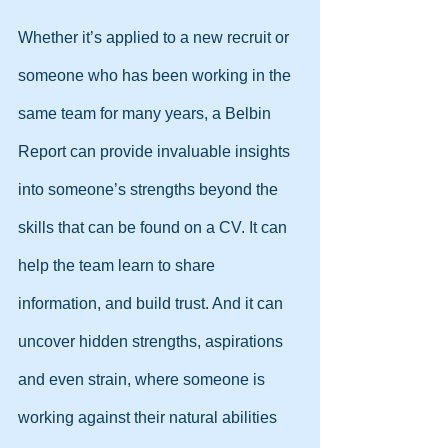
Whether it’s applied to a new recruit or 
someone who has been working in the 
same team for many years, a Belbin 
Report can provide invaluable insights 
into someone’s strengths beyond the 
skills that can be found on a CV. It can 
help the team learn to share 
information, and build trust. And it can 
uncover hidden strengths, aspirations 
and even strain, where someone is 
working against their natural abilities 