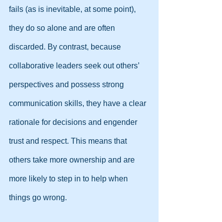
fails (as is inevitable, at some point), 
they do so alone and are often 
discarded. By contrast, because 
collaborative leaders seek out others’ 
perspectives and possess strong 
communication skills, they have a clear 
rationale for decisions and engender 
trust and respect. This means that 
others take more ownership and are 
more likely to step in to help when 
things go wrong.