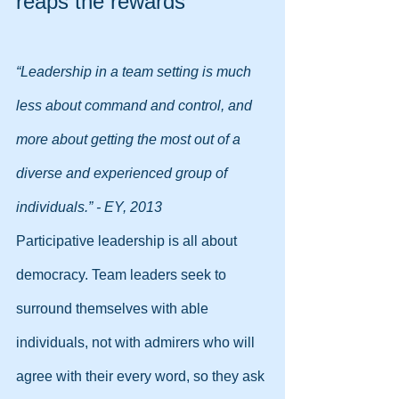
reaps the rewards
“Leadership in a team setting is much 
less about command and control, and 
more about getting the most out of a 
diverse and experienced group of 
individuals.” - EY, 2013
Participative leadership is all about 
democracy. Team leaders seek to 
surround themselves with able 
individuals, not with admirers who will 
agree with their every word, so they ask 