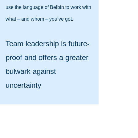
use the language of Belbin to work with 
what – and whom – you’ve got.
Team leadership is future-
proof and offers a greater 
bulwark against 
uncertainty
Almost 9 out of 10 companies surveyed 
by EY in 2013 agreed that the problems 
confronting them were so complex that 