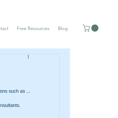
tact
Free Resources
Blog
 
ons such as ... 
nsultants.  