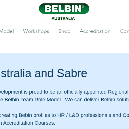
 Model
Workshops
Shop
Accreditation
Con
stralia and Sabre
lopment is proud to be an officially appointed Regional
he Belbin Team Role Model.  We can deliver Belbin soluti
creating Bebin profiles to HR / L&D professionals and Co
in Accreditation Courses. 