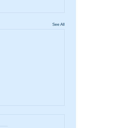
See All