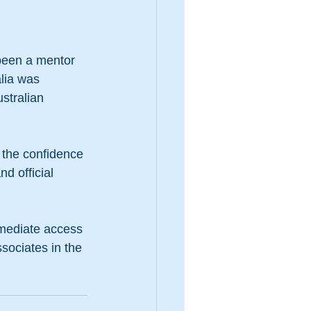
 been a mentor 
lia was 
stralian 
 the confidence 
d official 
mmediate access 
ssociates in the 