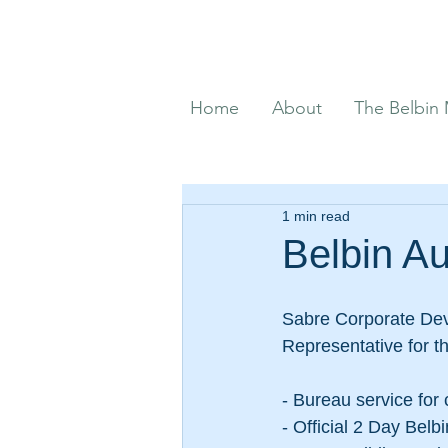
Home
About
The Belbin
1 min read
Belbin Au
Sabre Corporate Deve
Representative for t
- Bureau service for 
- Official 2 Day Belb