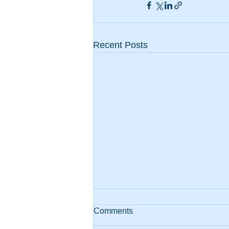
Recent Posts
Comments