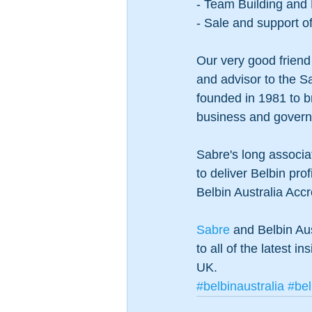
- Team Building and
- Sale and support o
Our very good friend 
and advisor to the Sa
founded in 1981 to br
business and governm
Sabre's long associat
to deliver Belbin pro
Belbin Australia Accre
Sabre 
and Belbin Aus
to all of the latest i
UK. 
#belbinaustralia
#bel