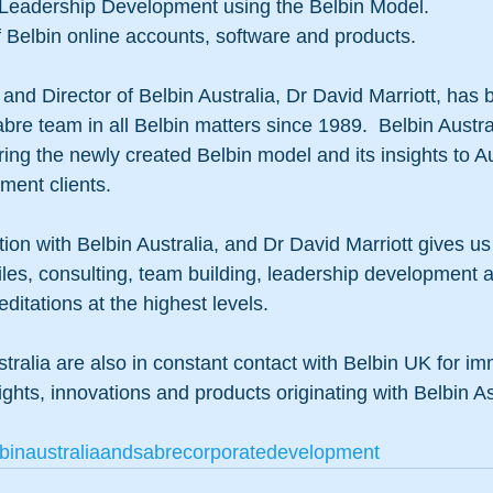
 Leadership Development using the Belbin Model. 
f Belbin online accounts, software and products. 
and Director of Belbin Australia, Dr David Marriott, has
bre team in all Belbin matters since 1989.  Belbin Austra
ing the newly created Belbin model and its insights to Au
ent clients. 
ion with Belbin Australia, and Dr David Marriott gives us
files, consulting, team building, leadership development an
ditations at the highest levels.  
tralia are also in constant contact with Belbin UK for i
nsights, innovations and products originating with Belbin A
binaustraliaandsabrecorporatedevelopment