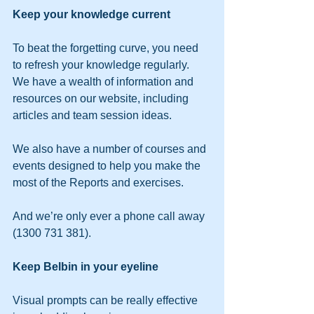
Keep your knowledge current
To beat the forgetting curve, you need 
to refresh your knowledge regularly.
We have a wealth of information and 
resources on our website, including 
articles and team session ideas.
We also have a number of courses and 
events designed to help you make the 
most of the Reports and exercises.
And we’re only ever a phone call away 
(1300 731 381).
Keep Belbin in your eyeline
Visual prompts can be really effective 