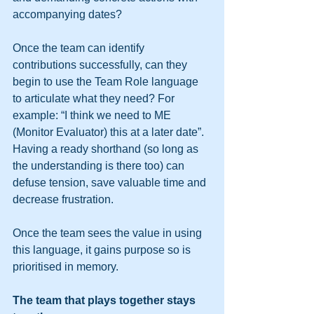
accompanying dates?
Once the team can identify 
contributions successfully, can they 
begin to use the Team Role language 
to articulate what they need? For 
example: “I think we need to ME 
(Monitor Evaluator) this at a later date”. 
Having a ready shorthand (so long as 
the understanding is there too) can 
defuse tension, save valuable time and 
decrease frustration.
Once the team sees the value in using 
this language, it gains purpose so is 
prioritised in memory.
The team that plays together stays 