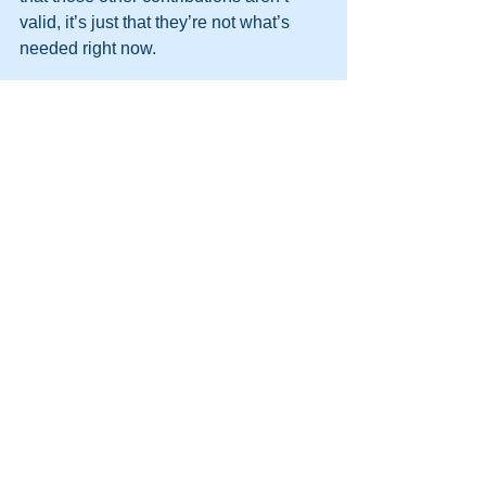
valid, it’s just that they’re not what’s 
needed right now.
Break new ground
Many teams use Belbin once they’re 
already in situ, but if you have the 
luxury of building a new team (perhaps 
a sub-team or pairing for a particular 
project), ensure you take Team Role 
behaviours into account.
This is a topic all of its own, but suffice 
it to say that you should keep the team 
small, consider the team’s objectives 
carefully – you don’t always need all 
Team Roles present — and aim for 
balance.