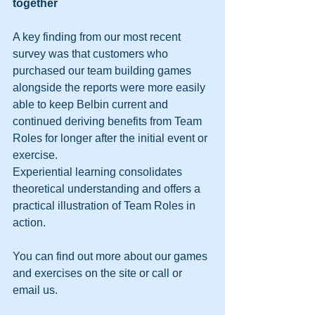
together
A key finding from our most recent 
survey was that customers who 
purchased our team building games 
alongside the reports were more easily 
able to keep Belbin current and 
continued deriving benefits from Team 
Roles for longer after the initial event or 
exercise.
Experiential learning consolidates 
theoretical understanding and offers a 
practical illustration of Team Roles in 
action.
You can find out more about our games 
and exercises on the site or call or 
email us.