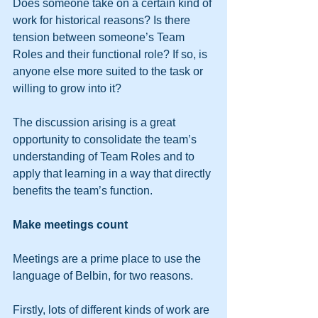
Does someone take on a certain kind of 
work for historical reasons? Is there 
tension between someone’s Team 
Roles and their functional role? If so, is 
anyone else more suited to the task or 
willing to grow into it?
The discussion arising is a great 
opportunity to consolidate the team’s 
understanding of Team Roles and to 
apply that learning in a way that directly 
benefits the team’s function.
Make meetings count
Meetings are a prime place to use the 
language of Belbin, for two reasons.
Firstly, lots of different kinds of work are 