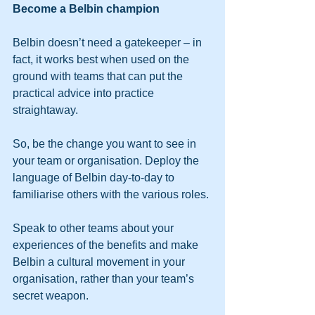
Become a Belbin champion
Belbin doesn’t need a gatekeeper – in 
fact, it works best when used on the 
ground with teams that can put the 
practical advice into practice 
straightaway.
So, be the change you want to see in 
your team or organisation. Deploy the 
language of Belbin day-to-day to 
familiarise others with the various roles.
Speak to other teams about your 
experiences of the benefits and make 
Belbin a cultural movement in your 
organisation, rather than your team’s 
secret weapon.