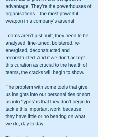
advantage. They’re the powerhouses of 
organisations – the most powerful 
weapon in a company’s arsenal.
Teams aren’t just built, they need to be 
analysed, fine-tuned, bolstered, re-
energised, deconstructed and 
reconstructed. And if we don’t accept 
this curation as crucial to the health of 
teams, the cracks will begin to show.
The problem with some tools that give 
us insights into our personalities or sort 
us into ‘types’ is that they don’t begin to 
tackle this important work, because 
they have little or no bearing on what 
we do, day to day.