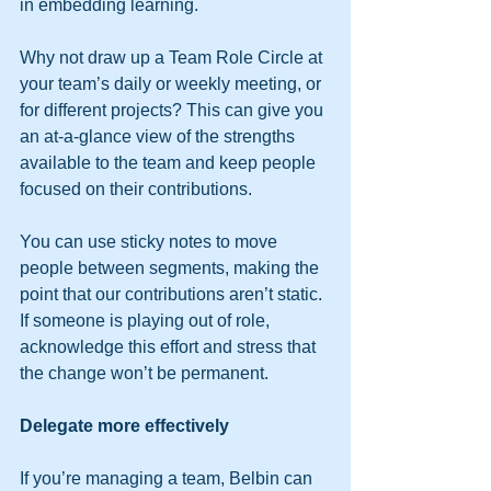
in embedding learning.
Why not draw up a Team Role Circle at 
your team’s daily or weekly meeting, or 
for different projects? This can give you 
an at-a-glance view of the strengths 
available to the team and keep people 
focused on their contributions.
You can use sticky notes to move 
people between segments, making the 
point that our contributions aren’t static. 
If someone is playing out of role, 
acknowledge this effort and stress that 
the change won’t be permanent. 
Delegate more effectively
If you’re managing a team, Belbin can 