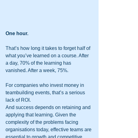
One hour.
That’s how long it takes to forget half of 
what you’ve learned on a course. After 
a day, 70% of the learning has 
vanished. After a week, 75%.
For companies who invest money in 
teambuilding events, that’s a serious 
lack of ROI.
And success depends on retaining and 
applying that learning. Given the 
complexity of the problems facing 
organisations today, effective teams are 
essential to growth and competitive 