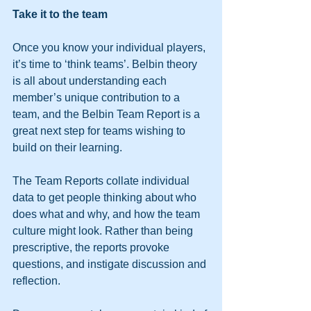
Take it to the team
Once you know your individual players, 
it’s time to ‘think teams’. Belbin theory 
is all about understanding each 
member’s unique contribution to a 
team, and the Belbin Team Report is a 
great next step for teams wishing to 
build on their learning.
The Team Reports collate individual 
data to get people thinking about who 
does what and why, and how the team 
culture might look. Rather than being 
prescriptive, the reports provoke 
questions, and instigate discussion and 
reflection.