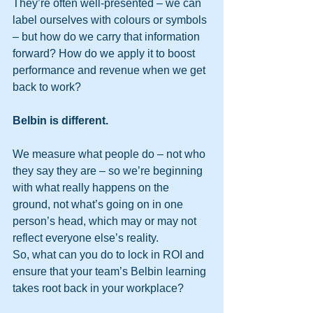
They’re often well-presented – we can 
label ourselves with colours or symbols 
– but how do we carry that information 
forward? How do we apply it to boost 
performance and revenue when we get 
back to work?
Belbin is different. 
We measure what people do – not who 
they say they are – so we’re beginning 
with what really happens on the 
ground, not what’s going on in one 
person’s head, which may or may not 
reflect everyone else’s reality.
So, what can you do to lock in ROI and 
ensure that your team’s Belbin learning 
takes root back in your workplace?