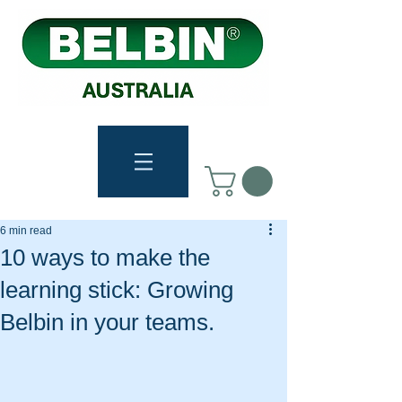
6 min read
10 ways to make the
learning stick: Growing
Belbin in your teams.