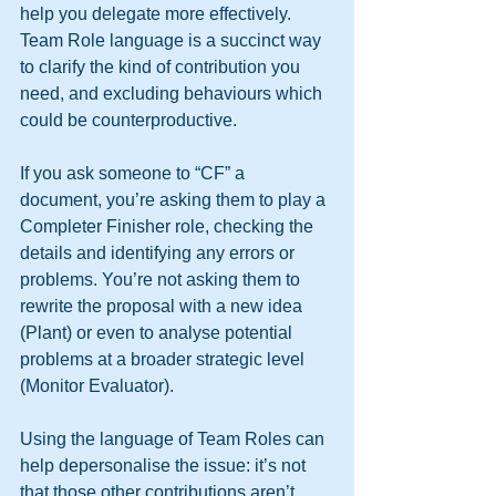
help you delegate more effectively.
Team Role language is a succinct way 
to clarify the kind of contribution you 
need, and excluding behaviours which 
could be counterproductive.
If you ask someone to “CF” a 
document, you’re asking them to play a 
Completer Finisher role, checking the 
details and identifying any errors or 
problems. You’re not asking them to 
rewrite the proposal with a new idea 
(Plant) or even to analyse potential 
problems at a broader strategic level 
(Monitor Evaluator).
Using the language of Team Roles can 
help depersonalise the issue: it’s not 
that those other contributions aren’t 