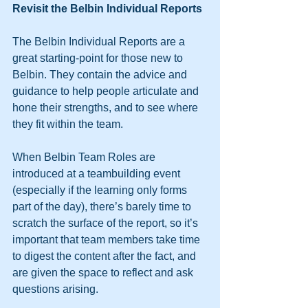
Revisit the Belbin Individual Reports
The Belbin Individual Reports are a 
great starting-point for those new to 
Belbin. They contain the advice and 
guidance to help people articulate and 
hone their strengths, and to see where 
they fit within the team.
When Belbin Team Roles are 
introduced at a teambuilding event 
(especially if the learning only forms 
part of the day), there’s barely time to 
scratch the surface of the report, so it’s 
important that team members take time 
to digest the content after the fact, and 
are given the space to reflect and ask 
questions arising.