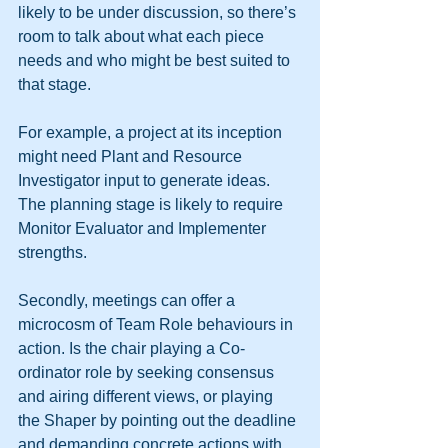
likely to be under discussion, so there’s 
room to talk about what each piece 
needs and who might be best suited to 
that stage.
For example, a project at its inception 
might need Plant and Resource 
Investigator input to generate ideas. 
The planning stage is likely to require 
Monitor Evaluator and Implementer 
strengths.
Secondly, meetings can offer a 
microcosm of Team Role behaviours in 
action. Is the chair playing a Co-
ordinator role by seeking consensus 
and airing different views, or playing 
the Shaper by pointing out the deadline 
and demanding concrete actions with 