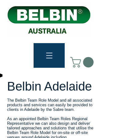
Belbin Adelaide
The Belbin Team Role Model and all associated
products and services can easily be provided to
clients in Adelaide by the Sabre team.
As an appointed Belbin Team Roles Regional
Representative we can also design and deliver
tailored approaches and solutions that utilise the
Belbin Team Role Model for on-site or off-site
venues around Adelaide including...