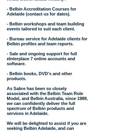
- Belbin Accreditation Courses for
Adelaide (contact us for dates).
- Belbin workshops and team building
events tailored to suit each client.
- Bureau service for Adelaide clients for
Belbin profiles and team reports.
- Sale and ongoing support for full
eInterplace 7 online accounts and
software.
- Belbin books, DVD's and other
products.
As Sabre has been so closely
associated with the Belbin Team Role
Model, and Belbin Australia, since 1989,
we can confidently deliver the full
spectrum of Belbin products and
services in Adelaide.
We will be delighted to assist if you are
seeking Belbin Adelaide, and can