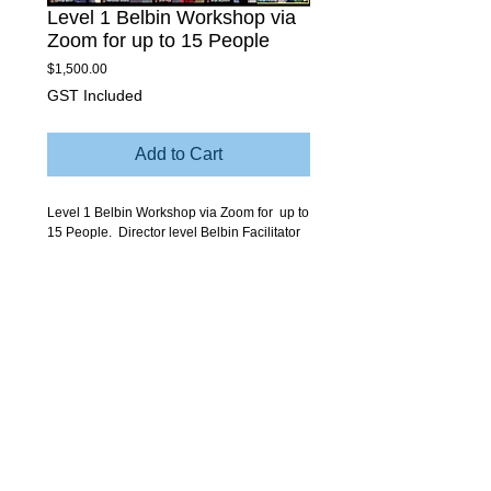
Level 1 Belbin Workshop via
Zoom for up to 15 People
Price
$1,500.00
GST Included
Add to Cart
Level 1 Belbin Workshop via Zoom for up to
15 People. Director level Belbin Facilitator
conducted via Zoom session 2 - 3 hours.
Explores the Belbin Model, interpretation of
Individual and Team Reports with some
tailored links to team issues and themes.
© Copyright Sabre Corporate Development and Belbin.
Team DNA, Leadership DNA and Sustainable Teaming are
Registered Trademarks of Sabre Corporate Development.