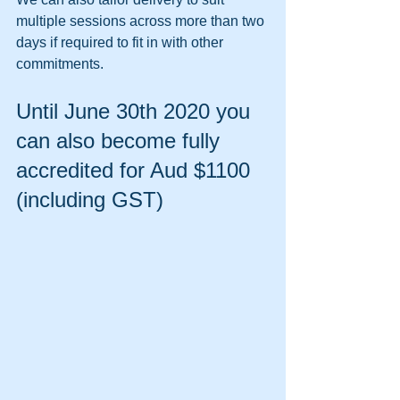
multiple sessions across more than two 
days if required to fit in with other 
commitments.
Until June 30th 2020 you 
can also become fully 
accredited for Aud $1100 
(including GST)