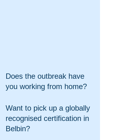
Does the outbreak have 
you working from home?
Want to pick up a globally 
recognised certification in 
Belbin? 