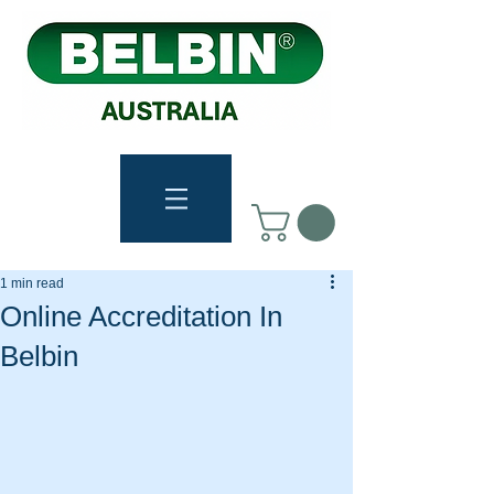
1 min read
Online Accreditation In
Belbin