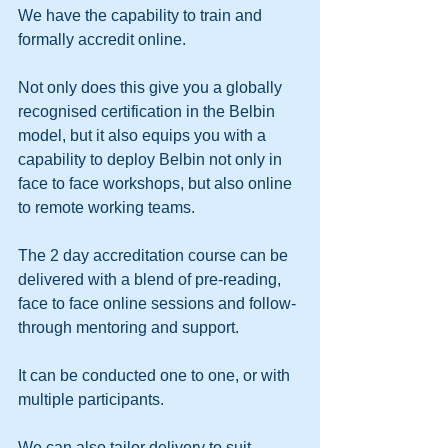
We have the capability to train and 
formally accredit online.
Not only does this give you a globally 
recognised certification in the Belbin 
model, but it also equips you with a 
capability to deploy Belbin not only in 
face to face workshops, but also online 
to remote working teams.
The 2 day accreditation course can be 
delivered with a blend of pre-reading, 
face to face online sessions and follow-
through mentoring and support.  
It can be conducted one to one, or with 
multiple participants.
We can also tailor delivery to suit 